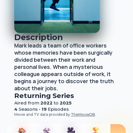
Description
Mark leads a team of office workers
whose memories have been surgically
divided between their work and
personal lives. When a mysterious
colleague appears outside of work, it
begins a journey to discover the truth
about their jobs.
Returning Series
Aired from
2022
to
2025
4
Season
s
•
19
Episode
s
Movie and TV data provided by
TheMovieDB
.