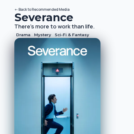
<-
Back to
Recommended Media
Severance
There's more to work than life.
Drama
Mystery
Sci-Fi & Fantasy