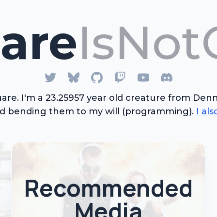
are
IsNot
are. I'm a
23.25957
year old
creature
from Denma
nd bending them to my will (programming).
I al
Recommended
Media