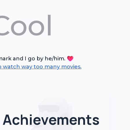
Cool
rk and I go by he/him.
so watch way too many movies.
Achievements