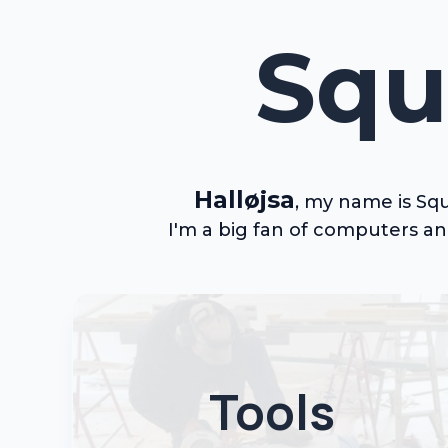
Squ
Halløjsa
,
my
name is Squ
I'm a big fan of computers a
Tools