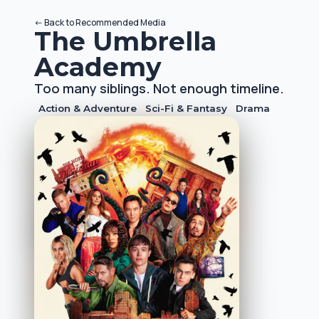
<-
Back to
Recommended Media
The Umbrella
Academy
Too many siblings. Not enough timeline.
Action & Adventure
Sci-Fi & Fantasy
Drama