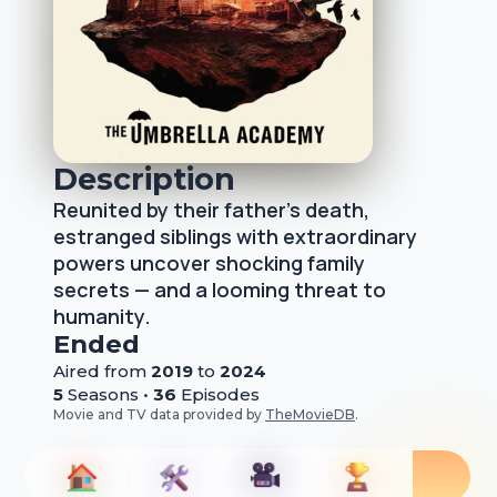
Description
Reunited by their father's death,
estranged siblings with extraordinary
powers uncover shocking family
secrets — and a looming threat to
humanity.
Ended
Aired from
2019
to
2024
5
Season
s
•
36
Episode
s
Movie and TV data provided by
TheMovieDB
.