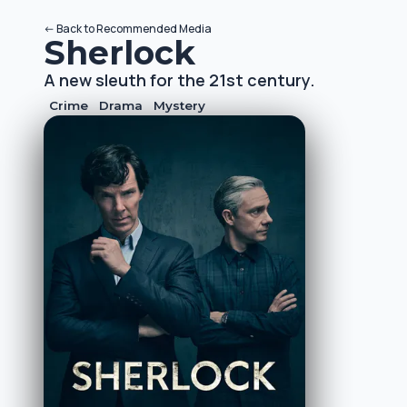
<-
Back to
Recommended Media
Sherlock
A new sleuth for the 21st century.
Crime
Drama
Mystery