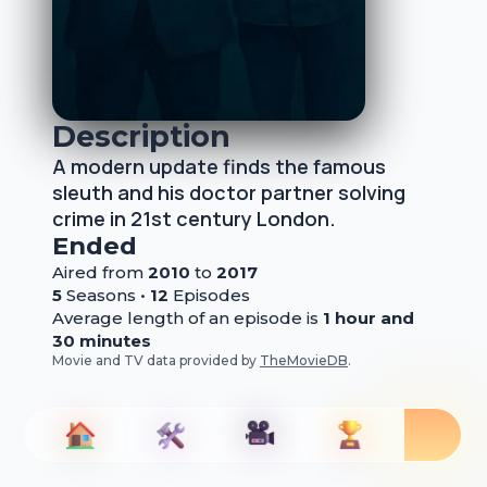
Description
A modern update finds the famous
sleuth and his doctor partner solving
crime in 21st century London.
Ended
Aired from
2010
to
2017
5
Season
s
•
12
Episode
s
Average length of an episode is
1 hour and
30 minutes
Movie and TV data provided by
TheMovieDB
.