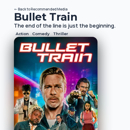
<-
Back to
Recommended Media
Bullet Train
The end of the line is just the beginning.
Action
Comedy
Thriller