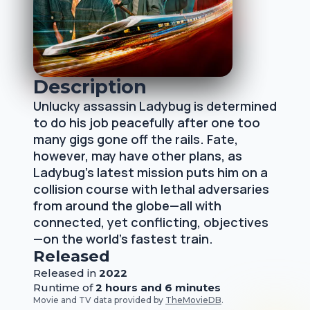
Description
Unlucky assassin Ladybug is determined
to do his job peacefully after one too
many gigs gone off the rails. Fate,
however, may have other plans, as
Ladybug's latest mission puts him on a
collision course with lethal adversaries
from around the globe—all with
connected, yet conflicting, objectives
—on the world's fastest train.
Released
Released
in
2022
Runtime of
2 hours and 6 minutes
Movie and TV data provided by
TheMovieDB
.