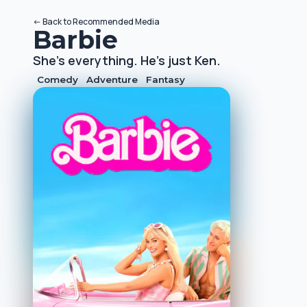
<-
Back to
Recommended Media
Barbie
She's everything. He's just Ken.
Comedy
Adventure
Fantasy