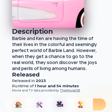
Description
Barbie and Ken are having the time of
their lives in the colorful and seemingly
perfect world of Barbie Land. However,
when they get a chance to go to the
real world, they soon discover the joys
and perils of living among humans.
Released
Released
in
2023
Runtime of
1 hour and 54 minutes
Movie and TV data provided by
TheMovieDB
.