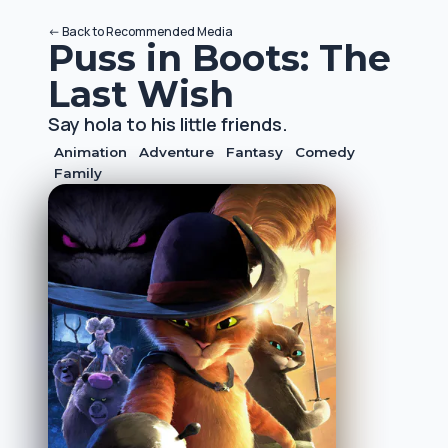
<-
Back to
Recommended Media
Puss in Boots: The
Last Wish
Say hola to his little friends.
Animation
Adventure
Fantasy
Comedy
Family