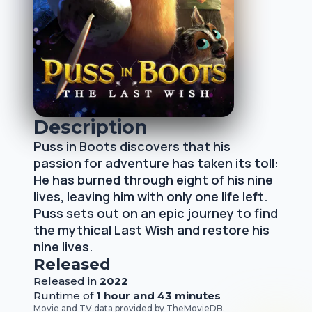
Description
Puss in Boots discovers that his
passion for adventure has taken its toll:
He has burned through eight of his nine
lives, leaving him with only one life left.
Puss sets out on an epic journey to find
the mythical Last Wish and restore his
nine lives.
Released
Released
in
2022
Runtime of
1 hour and 43 minutes
Movie and TV data provided by
TheMovieDB
.