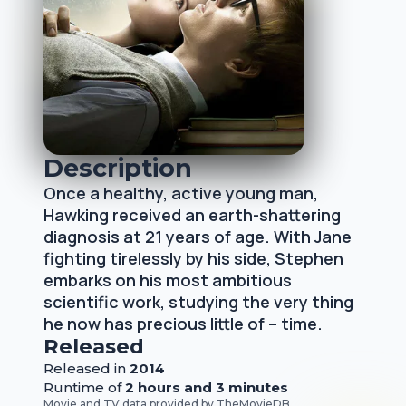
Description
Once a healthy, active young man,
Hawking received an earth-shattering
diagnosis at 21 years of age. With Jane
fighting tirelessly by his side, Stephen
embarks on his most ambitious
scientific work, studying the very thing
he now has precious little of – time.
Released
Released
in
2014
Runtime of
2 hours and 3 minutes
Movie and TV data provided by
TheMovieDB
.