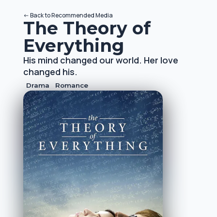
<-
Back to
Recommended Media
The Theory of
Everything
His mind changed our world. Her love
changed his.
Drama
Romance