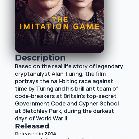
Description
Based on the real life story of legendary
cryptanalyst Alan Turing, the film
portrays the nail-biting race against
time by Turing and his brilliant team of
code-breakers at Britain's top-secret
Government Code and Cypher School
at Bletchley Park, during the darkest
days of World War II.
Released
Released
in
2014