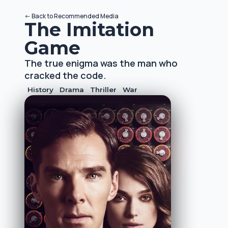
<-
Back to
Recommended Media
The Imitation
Game
The true enigma was the man who
cracked the code.
History
Drama
Thriller
War