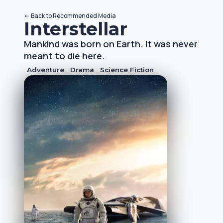
<-
Back to
Recommended Media
Interstellar
Mankind was born on Earth. It was never
meant to die here.
Adventure
Drama
Science Fiction