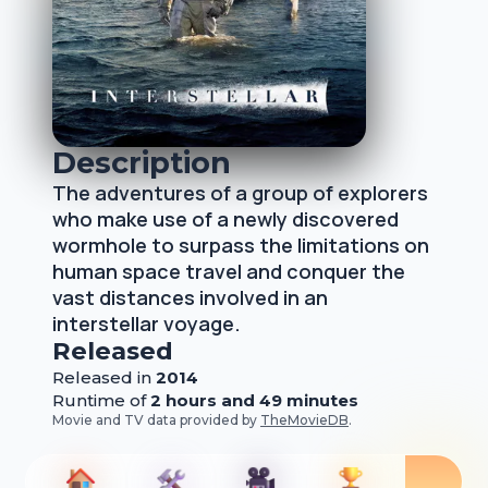
Description
The adventures of a group of explorers
who make use of a newly discovered
wormhole to surpass the limitations on
human space travel and conquer the
vast distances involved in an
interstellar voyage.
Released
Released
in
2014
Runtime of
2 hours and 49 minutes
Movie and TV data provided by
TheMovieDB
.